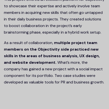
to showcase their expertise and actively involve team
members in acquiring new skills that often go untapped
in their daily business projects. They created solutions
to boost collaboration in the project’s early
brainstorming phase, especially in a hybrid work setup.
As a result of collaboration,
multiple project team
members on the Objectivity side practiced new
skills in the areas of business analysis, UX design,
and website development.
What’s more, the
company has gained a new project with a social impact
component for its portfolio. Two case studies were
developed as valuable tools for PR and business growth.