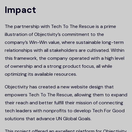
Impact
The partnership with Tech To The Rescue is a prime
illustration of Objectivity’s commitment to the
company’s Win-Win value, where sustainable long-term
relationships with all stakeholders are cultivated. Within
this framework, the company operated with a high level
of ownership and a strong product focus, all while
optimizing its available resources.
Objectivity has created a new website design that
empowers Tech To The Rescue, allowing them to expand
their reach and better fulfill their mission of connecting
tech leaders with nonprofits to develop Tech For Good
solutions that advance UN Global Goals.
This project offered an excellent platform for Objectivity