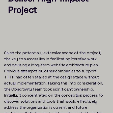
Project
Given the potentially extensive scope of the project,
the key to success lies in facilitating iterative work
and devising a long-term website architecture plan.
Previous attempts by other companies to support
TTTR had often stalled at the design stage without
actual implementation. Taking this into consideration,
the Objectivity team took significant ownership.
Initially, it concentrated on the conceptual process to
discover solutions and tools that would effectively
address the organization’s current and future