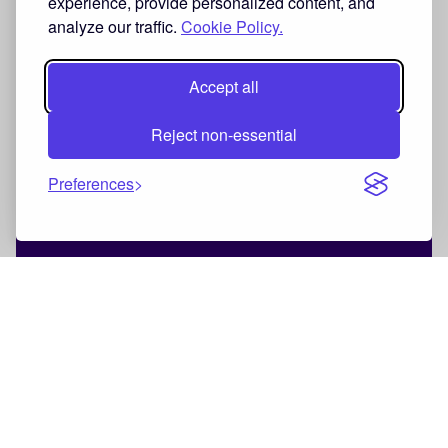
experience, provide personalized content, and
analyze our traffic.
Cookie Policy.
Accept all
Reject non-essential
Preferences