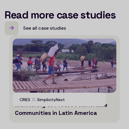
Read more case studies
See all case studies
Leveraging AI for Efficient
CRIES
SimplicityNext
Monitoring to Protect Vulnerable
Communities in Latin America