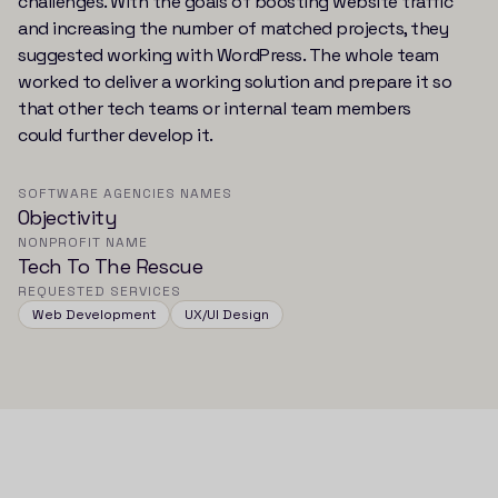
challenges. With the goals of boosting website traffic
and increasing the number of matched projects, they
suggested working with WordPress. The whole team
worked to deliver a working solution and prepare it so
that other tech teams or internal team members
could further develop it.
SOFTWARE AGENCIES NAMES
Objectivity
NONPROFIT NAME
Tech To The Rescue
REQUESTED SERVICES
Web Development
UX/UI Design