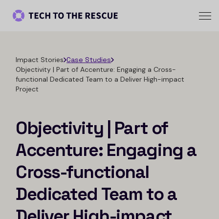
Impact Stories
Case Studies
Objectivity | Part of Accenture: Engaging a Cross-
functional Dedicated Team to a Deliver High-impact
Project
Objectivity | Part of
Accenture: Engaging a
Cross-functional
Dedicated Team to a
Deliver High-impact