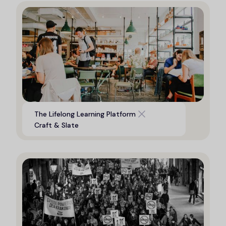
Digital platform to support life
The Lifelong Learning Platform
long learning opportunities
Craft & Slate