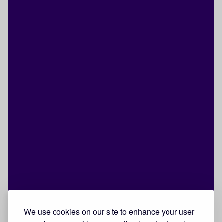
We use cookies on our site to enhance your user