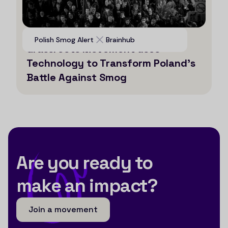
Voices for Clean Air: How a
Polish Smog Alert
Brainhub
Grassroots Movement uses
Technology to Transform Poland’s
Battle Against Smog
Are you ready to
make an impact?
Join a movement