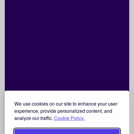
We use cookies on our site to enhance your user
experience, provide personalized content, and
analyze our traffic.
Cookie Policy.