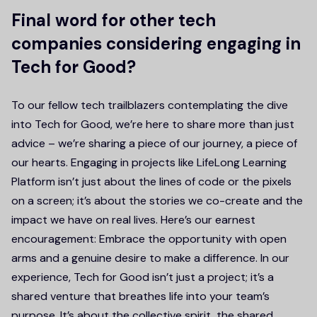
Final word for other tech
companies considering engaging in
Tech for Good?
To our fellow tech trailblazers contemplating the dive
into Tech for Good, we’re here to share more than just
advice – we’re sharing a piece of our journey, a piece of
our hearts. Engaging in projects like LifeLong Learning
Platform isn’t just about the lines of code or the pixels
on a screen; it’s about the stories we co-create and the
impact we have on real lives. Here’s our earnest
encouragement: Embrace the opportunity with open
arms and a genuine desire to make a difference. In our
experience, Tech for Good isn’t just a project; it’s a
shared venture that breathes life into your team’s
purpose. It’s about the collective spirit, the shared