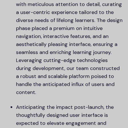
with meticulous attention to detail, curating
a user-centric experience tailored to the
diverse needs of lifelong learners. The design
phase placed a premium on intuitive
navigation, interactive features, and an
aesthetically pleasing interface, ensuring a
seamless and enriching learning journey.
Leveraging cutting-edge technologies
during development, our team constructed
a robust and scalable platform poised to
handle the anticipated influx of users and
content.
Anticipating the impact post-launch, the
thoughtfully designed user interface is
expected to elevate engagement and