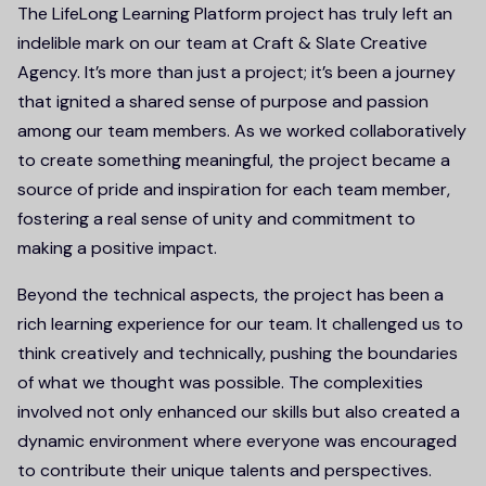
The LifeLong Learning Platform project has truly left an
indelible mark on our team at Craft & Slate Creative
Agency. It’s more than just a project; it’s been a journey
that ignited a shared sense of purpose and passion
among our team members. As we worked collaboratively
to create something meaningful, the project became a
source of pride and inspiration for each team member,
fostering a real sense of unity and commitment to
making a positive impact.
Beyond the technical aspects, the project has been a
rich learning experience for our team. It challenged us to
think creatively and technically, pushing the boundaries
of what we thought was possible. The complexities
involved not only enhanced our skills but also created a
dynamic environment where everyone was encouraged
to contribute their unique talents and perspectives.