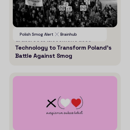
Voices for Clean Air: How a
Polish Smog Alert
Brainhub
Grassroots Movement uses
Technology to Transform Poland’s
Battle Against Smog