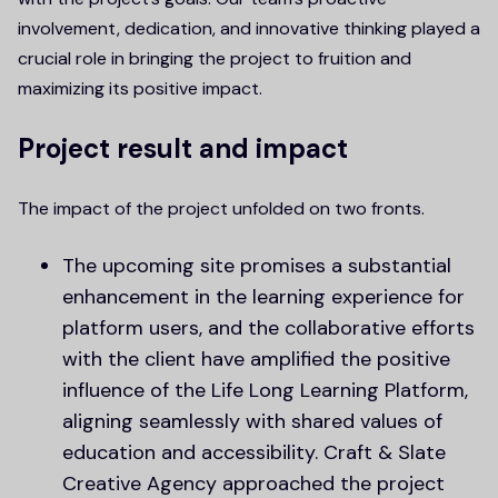
involvement, dedication, and innovative thinking played a
crucial role in bringing the project to fruition and
maximizing its positive impact.
Project result and impact
The impact of the project unfolded on two fronts.
The upcoming site promises a substantial
enhancement in the learning experience for
platform users, and the collaborative efforts
with the client have amplified the positive
influence of the Life Long Learning Platform,
aligning seamlessly with shared values of
education and accessibility. Craft & Slate
Creative Agency approached the project