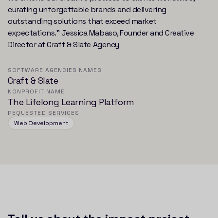
curating unforgettable brands and delivering
outstanding solutions that exceed market
expectations.” Jessica Mabaso, Founder and Creative
Director at Craft & Slate Agency
SOFTWARE AGENCIES NAMES
Craft & Slate
NONPROFIT NAME
The Lifelong Learning Platform
REQUESTED SERVICES
Web Development