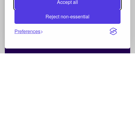
Accept all
Reject non-essential
Preferences