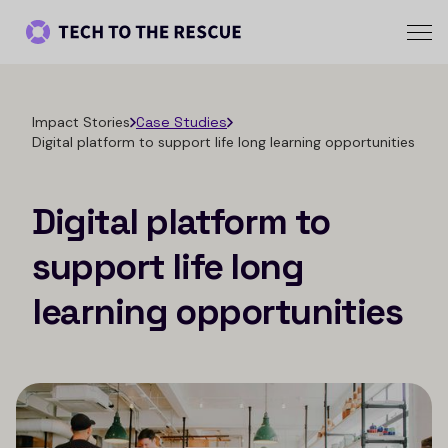
Impact Stories
Case Studies
Digital platform to support life long learning opportunities
Digital platform to
support life long
learning opportunities