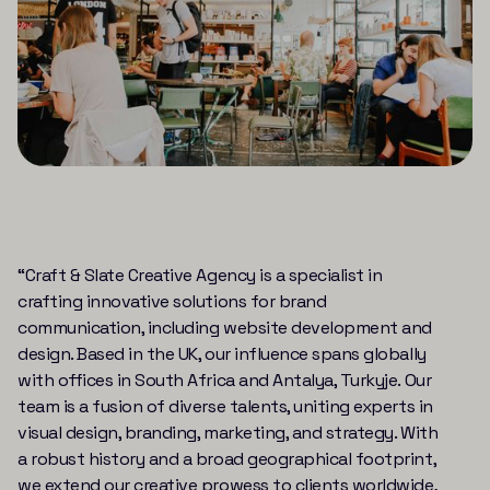
“Craft & Slate Creative Agency is a specialist in
crafting innovative solutions for brand
communication, including website development and
design. Based in the UK, our influence spans globally
with offices in South Africa and Antalya, Turkyje. Our
team is a fusion of diverse talents, uniting experts in
visual design, branding, marketing, and strategy. With
a robust history and a broad geographical footprint,
we extend our creative prowess to clients worldwide,