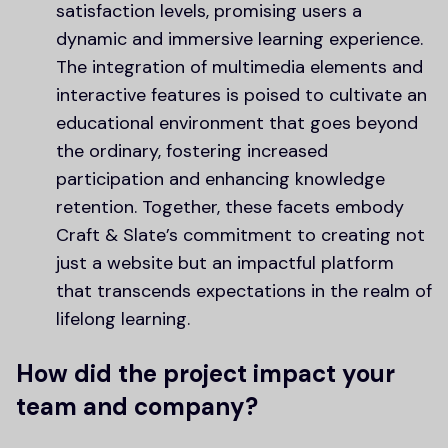
satisfaction levels, promising users a
dynamic and immersive learning experience.
The integration of multimedia elements and
interactive features is poised to cultivate an
educational environment that goes beyond
the ordinary, fostering increased
participation and enhancing knowledge
retention. Together, these facets embody
Craft & Slate’s commitment to creating not
just a website but an impactful platform
that transcends expectations in the realm of
lifelong learning.
How did the project impact your
team and company?