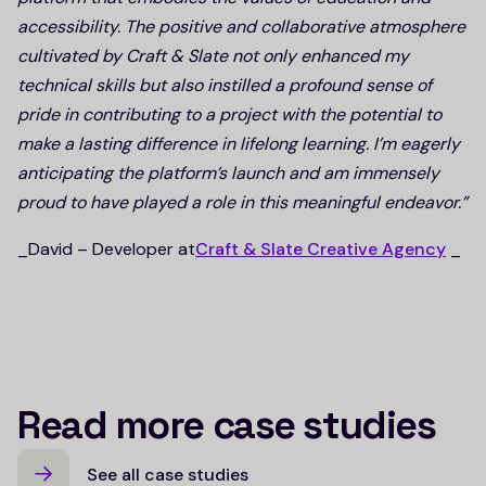
accessibility. The positive and collaborative atmosphere
cultivated by Craft & Slate not only enhanced my
technical skills but also instilled a profound sense of
pride in contributing to a project with the potential to
make a lasting difference in lifelong learning. I’m eagerly
anticipating the platform’s launch and am immensely
proud to have played a role in this meaningful endeavor.”
_David – Developer at
Craft & Slate Creative Agency
_
Read more case studies
See all case studies