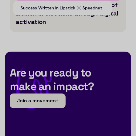
Enabling historical participation of
Success Written in Lipstick
Speednet
women in elections through digital
activation
Are you ready to
make an impact?
Join a movement