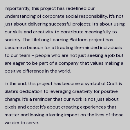
Importantly, this project has redefined our
understanding of corporate social responsibility. It’s not
just about delivering successful projects; it’s about using
our skills and creativity to contribute meaningfully to
society. The LifeLong Learning Platform project has
become a beacon for attracting like-minded individuals
to our team – people who are not just seeking a job but
are eager to be part of a company that values making a
positive difference in the world.
In the end, this project has become a symbol of Craft &
Slate’s dedication to leveraging creativity for positive
change. It’s a reminder that our work is not just about
pixels and code; it’s about creating experiences that
matter and leaving a lasting impact on the lives of those
we aim to serve.