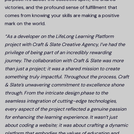
victories, and the profound sense of fulfillment that
comes from knowing your skills are making a positive
mark on the world.
“As a developer on the LifeLong Learning Platform
project with Craft & Slate Creative Agency, I’ve had the
privilege of being part of an incredibly rewarding
journey. The collaboration with Craft & Slate was more
than just a project; it was a shared mission to create
something truly impactful. Throughout the process, Craft
& Slate’s unwavering commitment to excellence shone
through. From the intricate design phase to the
seamless integration of cutting-edge technologies,
every aspect of the project reflected a genuine passion
for enhancing the learning experience. It wasn’t just
about coding a website; it was about crafting a dynamic
platform that embodies the values of education and