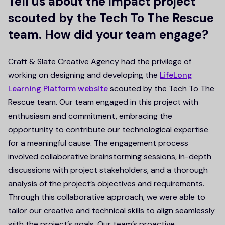
Tell us about the impact project
scouted by the Tech To The Rescue
team. How did your team engage?
Craft & Slate Creative Agency had the privilege of
working on designing and developing the
LifeLong
Learning Platform website
scouted by the Tech To The
Rescue team. Our team engaged in this project with
enthusiasm and commitment, embracing the
opportunity to contribute our technological expertise
for a meaningful cause. The engagement process
involved collaborative brainstorming sessions, in-depth
discussions with project stakeholders, and a thorough
analysis of the project’s objectives and requirements.
Through this collaborative approach, we were able to
tailor our creative and technical skills to align seamlessly
with the project’s goals. Our team’s proactive