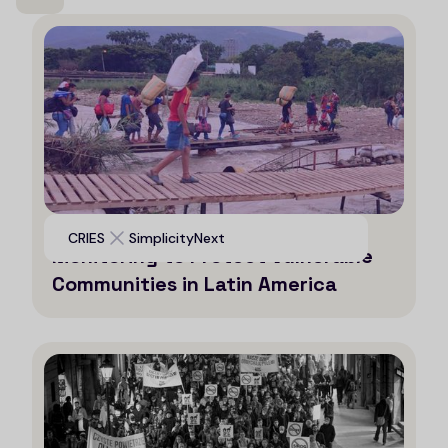
Leveraging AI for Efficient
CRIES
SimplicityNext
Monitoring to Protect Vulnerable
Communities in Latin America