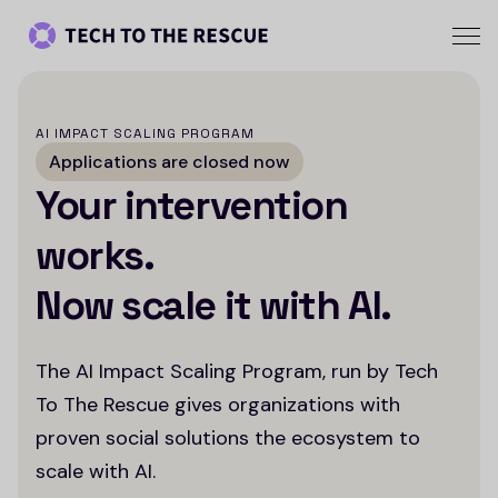
AI IMPACT SCALING PROGRAM
Applications are closed now
Your intervention
works.
Now scale it with AI.
The AI Impact Scaling Program, run by Tech
To The Rescue gives organizations with
proven social solutions the ecosystem to
scale with AI.