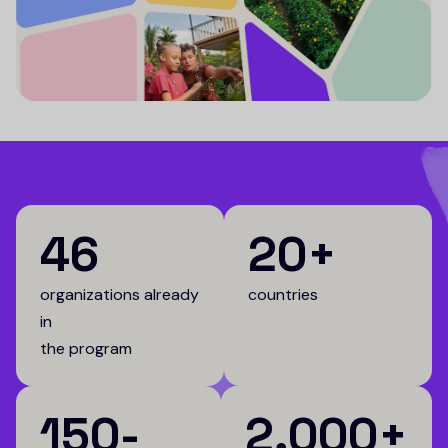
46
20+
organizations already
countries
in
the program
150-
2,000+