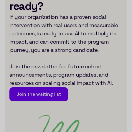
ready?
If your organization has a proven social
intervention with real users and measurable
outcomes, is ready to use AI to multiply its
impact, and can commit to the program
journey, you are a strong candidate.
Join the newsletter for future cohort
announcements, program updates, and
resources on scaling social impact with AI.
Join the waiting list