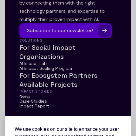
by connecting them with the right
technology partners, and expertise to
multiply their proven impact with AI.
Subscribe to our newsletter!
SOLUTIONS
For Social Impact
Organizations
AI Impact Lab
AI Impact Scaling Program
For Ecosystem Partners
Available Projects
IMPACT STORIES
News
Case Studies
Impact Report
ABOUT
About us
Our Theory of Change
We use cookies on our site to enhance your user
Contact