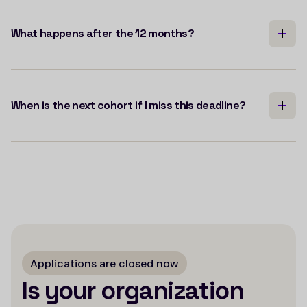
What happens after the 12 months?
When is the next cohort if I miss this deadline?
Applications are closed now
Is your organization