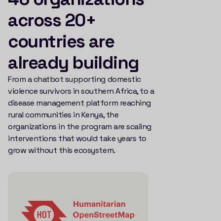
across 20+
countries are
already building
From a chatbot supporting domestic
violence survivors in southern Africa, to a
disease management platform reaching
rural communities in Kenya, the
organizations in the program are scaling
interventions that would take years to
grow without this ecosystem.