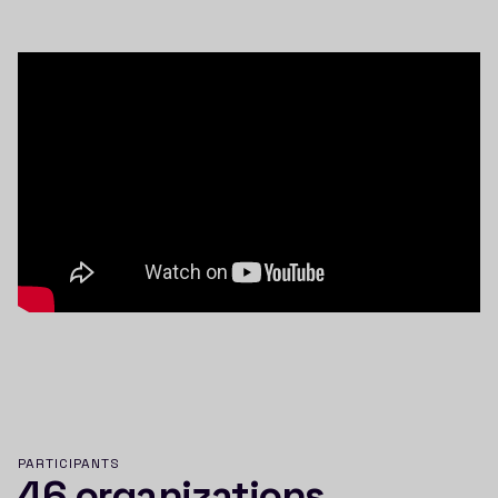
PARTICIPANTS
46 organizations