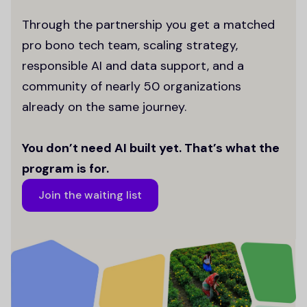
Through the partnership you get a matched
pro bono tech team, scaling strategy,
responsible AI and data support, and a
community of nearly 50 organizations
already on the same journey.
You don’t need AI built yet. That’s what the
program is for.
Join the waiting list