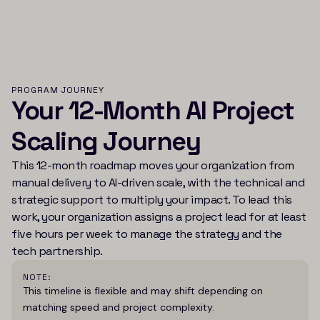
PROGRAM JOURNEY
Your 12-Month AI Project
Scaling Journey
This 12-month roadmap moves your organization from
manual delivery to AI-driven scale, with the technical and
strategic support to multiply your impact. To lead this
work, your organization assigns a project lead for at least
five hours per week to manage the strategy and the
tech partnership.
NOTE:
This timeline is flexible and may shift depending on
matching speed and project complexity.