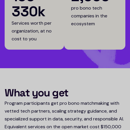
330k
pro bono tech
companies in the
Services worth per
ecosystem
organization, at no
cost to you
What you get
Program participants get pro bono matchmaking with
vetted tech partners, scaling strategy guidance, and
specialized support in data, security, and responsible AI.
Equivalent services on the open market cost $150,000