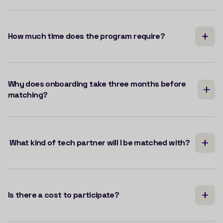
How much time does the program require?
Why does onboarding take three months before
matching?
What kind of tech partner will I be matched with?
Is there a cost to participate?