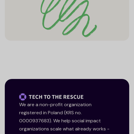
We are a non-profit organization
registered in Poland (KRS no.
0000937683). We help social impact
organizations scale what already works -