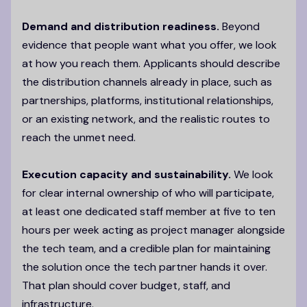
Demand and distribution readiness.
Beyond
evidence that people want what you offer, we look
at how you reach them. Applicants should describe
the distribution channels already in place, such as
partnerships, platforms, institutional relationships,
or an existing network, and the realistic routes to
reach the unmet need.
Execution capacity and sustainability.
We look
for clear internal ownership of who will participate,
at least one dedicated staff member at five to ten
hours per week acting as project manager alongside
the tech team, and a credible plan for maintaining
the solution once the tech partner hands it over.
That plan should cover budget, staff, and
infrastructure.