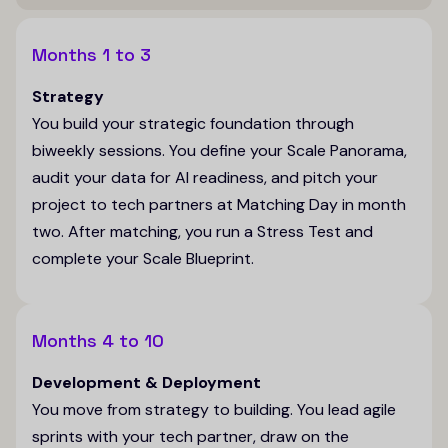
Months 1 to 3
Strategy
You build your strategic foundation through
biweekly sessions. You define your Scale Panorama,
audit your data for AI readiness, and pitch your
project to tech partners at Matching Day in month
two. After matching, you run a Stress Test and
complete your Scale Blueprint.
Months 4 to 10
Development & Deployment
You move from strategy to building. You lead agile
sprints with your tech partner, draw on the