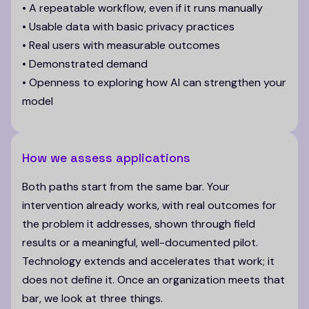
• A repeatable workflow, even if it runs manually
• Usable data with basic privacy practices
• Real users with measurable outcomes
• Demonstrated demand
• Openness to exploring how AI can strengthen your
model
How we assess applications
Both paths start from the same bar. Your
intervention already works, with real outcomes for
the problem it addresses, shown through field
results or a meaningful, well-documented pilot.
Technology extends and accelerates that work; it
does not define it. Once an organization meets that
bar, we look at three things.