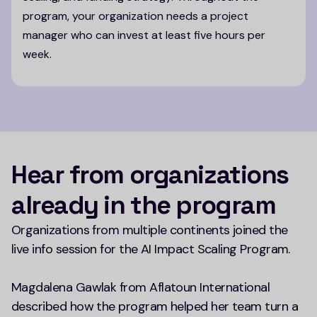
program, your organization needs a project
manager who can invest at least five hours per
week.
Hear from organizations
already in the program
Organizations from multiple continents joined the
live info session for the AI Impact Scaling Program.
Magdalena Gawlak from Aflatoun International
described how the program helped her team turn a