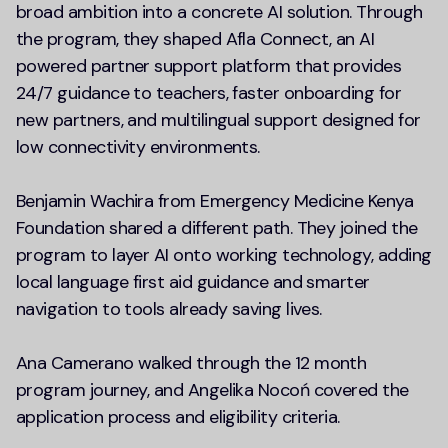
broad ambition into a concrete AI solution. Through
the program, they shaped Afla Connect, an AI
powered partner support platform that provides
24/7 guidance to teachers, faster onboarding for
new partners, and multilingual support designed for
low connectivity environments.
Benjamin Wachira from Emergency Medicine Kenya
Foundation shared a different path. They joined the
program to layer AI onto working technology, adding
local language first aid guidance and smarter
navigation to tools already saving lives.
Ana Camerano walked through the 12 month
program journey, and Angelika Nocoń covered the
application process and eligibility criteria.