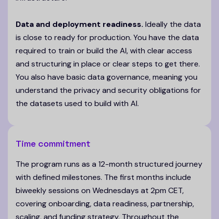
Data and deployment readiness.
Ideally the data
is close to ready for production. You have the data
required to train or build the AI, with clear access
and structuring in place or clear steps to get there.
You also have basic data governance, meaning you
understand the privacy and security obligations for
the datasets used to build with AI.
Time commitment
The program runs as a 12-month structured journey
with defined milestones. The first months include
biweekly sessions on Wednesdays at 2pm CET,
covering onboarding, data readiness, partnership,
scaling, and funding strategy. Throughout the