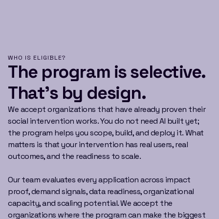
WHO IS ELIGIBLE?
The program is selective.
That’s by design.
We accept organizations that have already proven their
social intervention works. You do not need AI built yet;
the program helps you scope, build, and deploy it. What
matters is that your intervention has real users, real
outcomes, and the readiness to scale.
Our team evaluates every application across impact
proof, demand signals, data readiness, organizational
capacity, and scaling potential. We accept the
organizations where the program can make the biggest