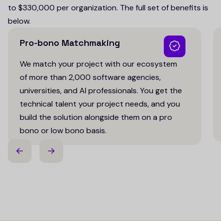
to $330,000 per organization. The full set of benefits is
below.
Pro-bono Matchmaking
We match your project with our ecosystem
of more than 2,000 software agencies,
universities, and AI professionals. You get the
technical talent your project needs, and you
build the solution alongside them on a pro
bono or low bono basis.