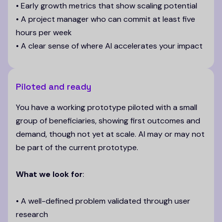
• Early growth metrics that show scaling potential
• A project manager who can commit at least five
hours per week
• A clear sense of where AI accelerates your impact
Piloted and ready
You have a working prototype piloted with a small
group of beneficiaries, showing first outcomes and
demand, though not yet at scale. AI may or may not
be part of the current prototype.
What we look for
:
• A well-defined problem validated through user
research