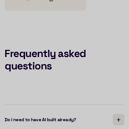
Frequently asked
questions
Do I need to have AI built already?