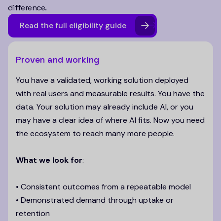
difference.
Read the full eligibility guide
Proven and working
You have a validated, working solution deployed
with real users and measurable results. You have the
data. Your solution may already include AI, or you
may have a clear idea of where AI fits. Now you need
the ecosystem to reach many more people.
What we look for
:
• Consistent outcomes from a repeatable model
• Demonstrated demand through uptake or
retention