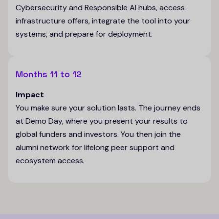
Cybersecurity and Responsible AI hubs, access
infrastructure offers, integrate the tool into your
systems, and prepare for deployment.
Months 11 to 12
Impact
You make sure your solution lasts. The journey ends
at Demo Day, where you present your results to
global funders and investors. You then join the
alumni network for lifelong peer support and
ecosystem access.