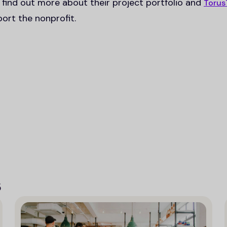
 find out more about their project portfolio and
Torus
ort the nonprofit.
s