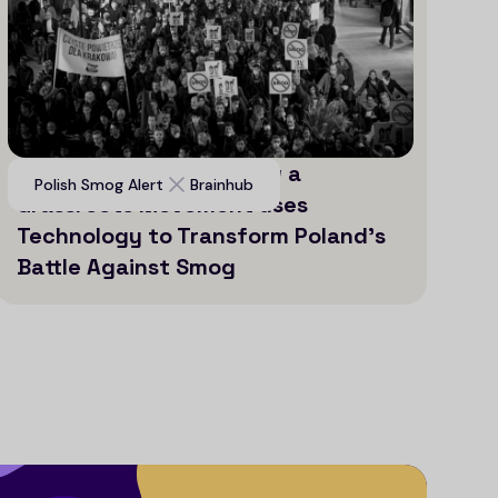
Voices for Clean Air: How a
Polish Smog Alert
Brainhub
Grassroots Movement uses
Technology to Transform Poland’s
Battle Against Smog