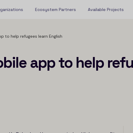
rganizations
Ecosystem Partners
Available Projects
p to help refugees learn English
bile app to help ref