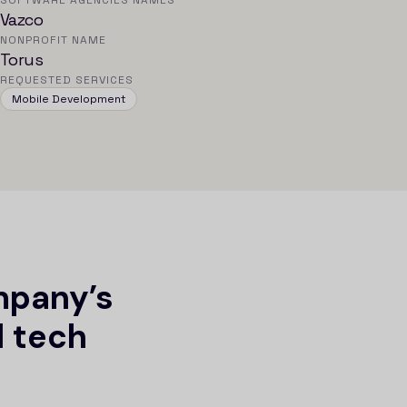
SOFTWARE AGENCIES NAMES
Vazco
NONPROFIT NAME
Torus
REQUESTED SERVICES
Mobile Development
mpany’s
l tech