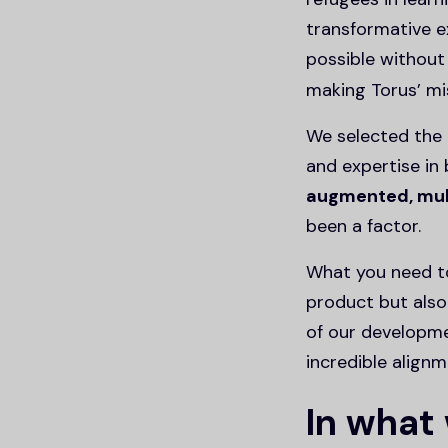
transformative e
possible withou
making Torus’ mis
We selected the 
and expertise in 
augmented, mult
been a factor.
What you need to
product but also
of our developm
incredible alig
In what