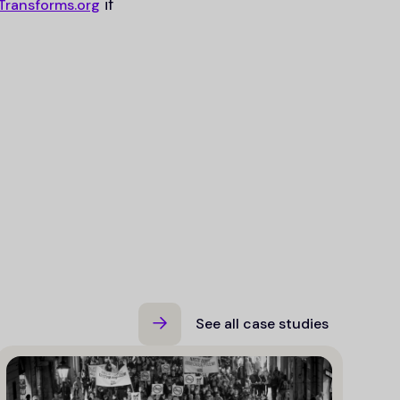
if
Transforms.org
See all case studies