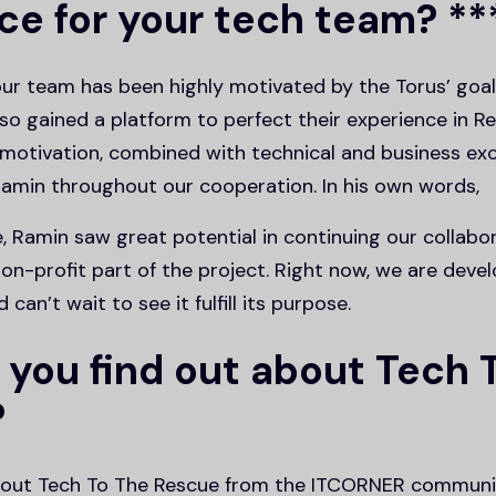
ce for your tech team? **
our team has been highly motivated by the Torus’ goal
so gained a platform to perfect their experience in R
 motivation, combined with technical and business exc
amin throughout our cooperation. In his own words,
, Ramin saw great potential in continuing our collabor
on-profit part of the project. Right now, we are deve
can’t wait to see it fulfill its purpose.
 you find out about Tech 
?
bout Tech To The Rescue from the ITCORNER communi