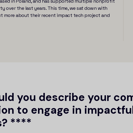
sed in Poland, and has supported multiple nonprofit
 over the last years. This time, we sat down with
ut more about their recent impact tech project and
ld you describe your co
ion to engage in impactfu
? ****