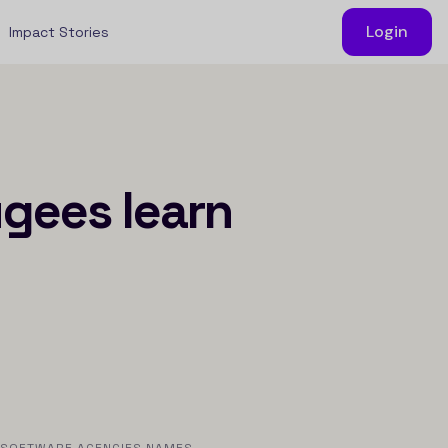
Login
Impact Stories
ugees learn