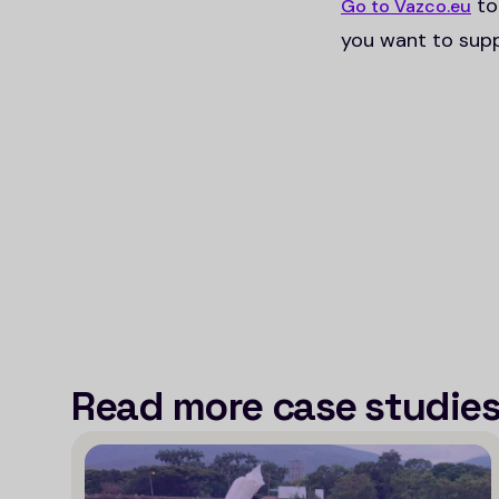
to
Go to Vazco.eu
you want to supp
Read more case studie