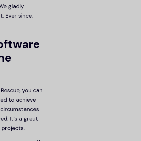
We gladly
. Ever since,
oftware
the
 Rescue, you can
sed to achieve
 circumstances
d. It’s a great
 projects.