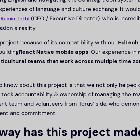
xperiences of language and culture exchange. It woul
t
(CEO / Executive Director), who is incred
Ramin Tokhi
sion a reality.
project because of its compatibility with our
EdTech 
building
React Native mobile apps
. Our experience in
icultural teams that work across multiple time z
 know about this project is that we not only helped 
 took accountability & ownership of managing the tea
ent team and volunteers from Torus’ side, who demon
nment and commitment.
 way has this project mad