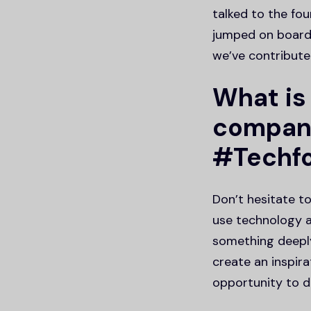
talked to the fo
jumped on board,
we’ve contribute
What is
compani
#Techf
Don’t hesitate t
use technology a
something deepl
create an inspira
opportunity to de