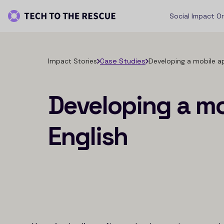
Social Impact O
Impact Stories
Case Studies
Developing a mobile ap
Developing a mo
English