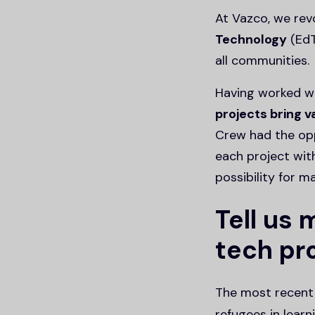
At Vazco, we rev
Technology
(EdT
all communities.
Having worked wi
projects bring 
Crew had the opp
each project wit
possibility for m
Tell us
tech pro
The most recent 
refugees in learn