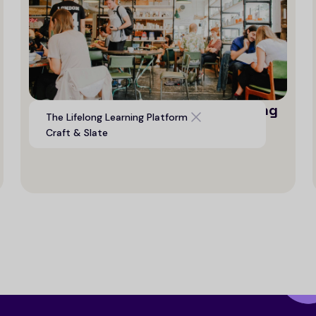
Digital platform to support life long
The Lifelong Learning Platform
learning opportunities
Craft & Slate