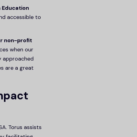
n Education
nd accessible to
r non-profit
nces when our
ey approached
es are a great
impact
SA. Torus assists
y facilitating