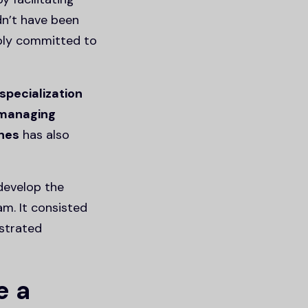
dn’t have been
ibly committed to
specialization
managing
ones
has also
develop the
m. It consisted
strated
e a