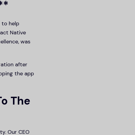
**
 to help
eact Native
ellence, was
ation after
loping the app
To The
ty. Our CEO