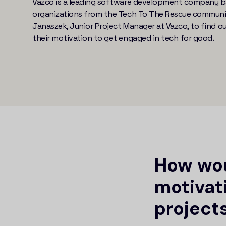
Vazco is a leading software development company ba
organizations from the Tech To The Rescue community
Janaszek, Junior Project Manager at Vazco, to find o
their motivation to get engaged in tech for good.
How wou
motivat
projects