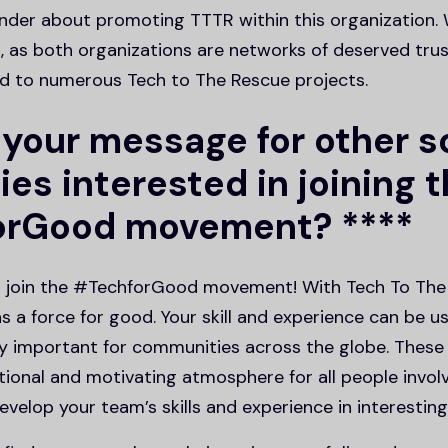
under about promoting TTTR within this organization. 
 as both organizations are networks of deserved trust
d to numerous Tech to The Rescue projects.
 your message for other s
es interested in joining 
orGood movement? ****
o join the #TechforGood movement! With Tech To The
s a force for good. Your skill and experience can be u
y important for communities across the globe. These
tional and motivating atmosphere for all people involve
velop your team’s skills and experience in interesting