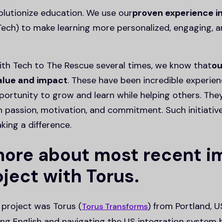
olutionize education. We use our
proven experience i
ech) to make learning more personalized, engaging, a
th Tech to The Rescue several times, we know that
ou
value and impact
. These have been incredible experie
ortunity to grow and learn while helping others. Th
h passion, motivation, and commitment. Such initiativ
aking a difference.
 more about most recent 
ject with Torus.
project was Torus (
) from Portland, U
Torus Transforms
ing English and navigating the US integration system b