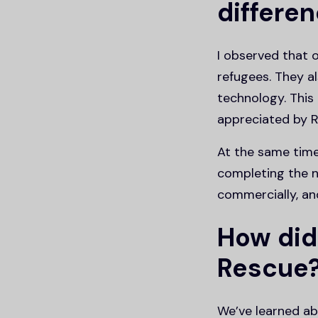
differen
I observed that 
refugees. They al
technology. This
appreciated by R
At the same time
completing the n
commercially, and 
How did
Rescue
We’ve learned a