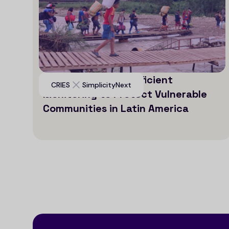
Leveraging AI for Efficient
CRIES
SimplicityNext
Monitoring to Protect Vulnerable
Communities in Latin America