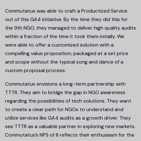
Commutatus was able to craft a Productized Service
out of this GA4 initiative. By the time they did this for
the 9th NGO, they managed to deliver high quality audits
within a fraction of the time it took them initially. We
were able to offer a customized solution with a
compelling value proposition, packaged at a set price
and scope without the typical song and dance of a
custom proposal process.
Commutatus envisions a long-term partnership with
TTTR. They aim to bridge the gap in NGO awareness
regarding the possibilities of tech solutions. They want
to create a clear path for NGOs to understand and
utilize services like GA4 audits as a growth driver. They
see TTTR as a valuable partner in exploring new markets.
Commutatus’s NPS of 8 reflects their enthusiasm for the