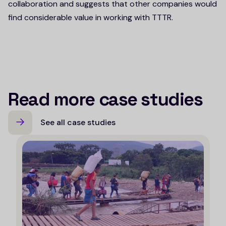
collaboration and suggests that other companies would
find considerable value in working with TTTR.
Read more case studies
See all case studies