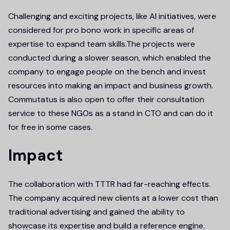
Challenging and exciting projects, like AI initiatives, were
considered for pro bono work in specific areas of
expertise to expand team skills.The projects were
conducted during a slower season, which enabled the
company to engage people on the bench and invest
resources into making an impact and business growth.
Commutatus is also open to offer their consultation
service to these NGOs as a stand in CTO and can do it
for free in some cases.
Impact
The collaboration with TTTR had far-reaching effects.
The company acquired new clients at a lower cost than
traditional advertising and gained the ability to
showcase its expertise and build a reference engine.