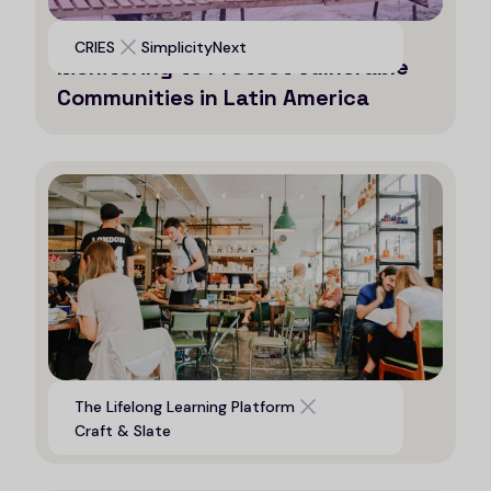
Leveraging AI for Efficient
CRIES
SimplicityNext
Monitoring to Protect Vulnerable
Communities in Latin America
Digital platform to support life
The Lifelong Learning Platform
long learning opportunities
Craft & Slate