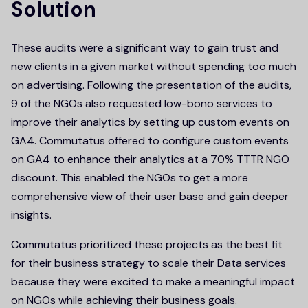
Solution
These audits were a significant way to gain trust and
new clients in a given market without spending too much
on advertising. Following the presentation of the audits,
9 of the NGOs also requested low-bono services to
improve their analytics by setting up custom events on
GA4. Commutatus offered to configure custom events
on GA4 to enhance their analytics at a 70% TTTR NGO
discount. This enabled the NGOs to get a more
comprehensive view of their user base and gain deeper
insights.
Commutatus prioritized these projects as the best fit
for their business strategy to scale their Data services
because they were excited to make a meaningful impact
on NGOs while achieving their business goals.