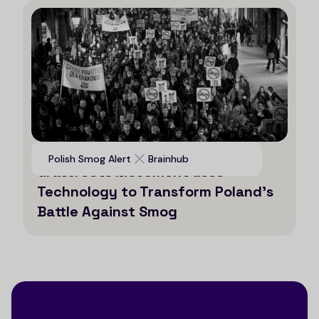
Voices for Clean Air: How a
Polish Smog Alert
Brainhub
Grassroots Movement uses
Technology to Transform Poland’s
Battle Against Smog