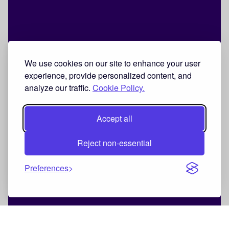
We use cookies on our site to enhance your user
experience, provide personalized content, and
analyze our traffic.
Cookie Policy.
Accept all
Reject non-essential
Preferences