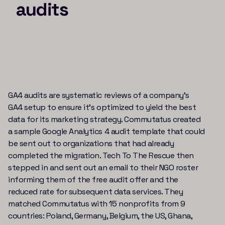
audits
GA4 audits are systematic reviews of a company’s
GA4 setup to ensure it’s optimized to yield the best
data for its marketing strategy. Commutatus created
a sample Google Analytics 4 audit template that could
be sent out to organizations that had already
completed the migration. Tech To The Rescue then
stepped in and sent out an email to their NGO roster
informing them of the free audit offer and the
reduced rate for subsequent data services. They
matched Commutatus with 15 nonprofits from 9
countries: Poland, Germany, Belgium, the US, Ghana,