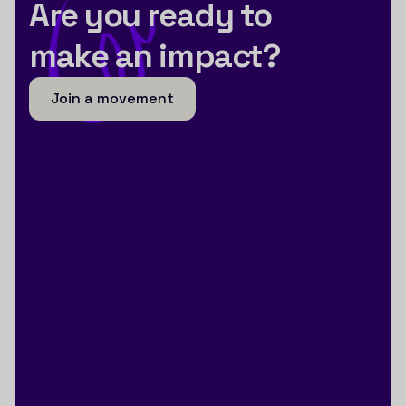
Are you ready to
make an impact?
Join a movement