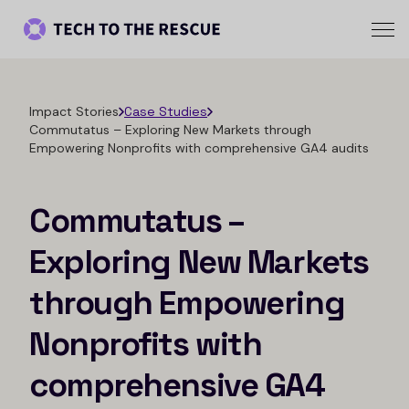
Impact Stories
Case Studies
Commutatus – Exploring New Markets through
Empowering Nonprofits with comprehensive GA4 audits
Commutatus –
Exploring New Markets
through Empowering
Nonprofits with
comprehensive GA4