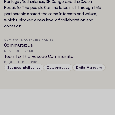
Portugal, Netherlands, DR Congo, and the Czech
Republic. The people Commutatus met through this
partnership shared the same interests and values,
which unlocked a new level of collaboration and
cohesion.
SOFTWARE AGENCIES NAMES
Commutatus
NONPROFIT NAME
Tech To The Rescue Community
REQUESTED SERVICES
Business Intelligence
Data Analytics
Digital Marketing