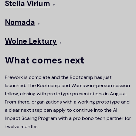
Stella Virium
▼
Nomada
▼
Wolne Lektury
▼
What comes next
Prework is complete and the Bootcamp has just
launched. The Bootcamp and Warsaw in-person session
follow, closing with prototype presentations in August.
From there, organizations with a working prototype and
a clear next step can apply to continue into the AI
Impact Scaling Program with a pro bono tech partner for
twelve months.