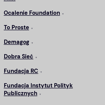
Ocalenie Foundation
▼
To Proste
▼
Demagog
▼
Dobra Sieć
▼
Fundacja RC
▼
Fundacja Instytut Polityk
Publicznych
▼