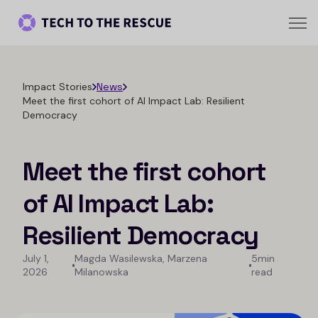
Impact Stories
News
Meet the first cohort of AI Impact Lab: Resilient
Democracy
Meet the first cohort
of AI Impact Lab:
Resilient Democracy
July 1,
Magda Wasilewska, Marzena
5min
2026
Milanowska
read