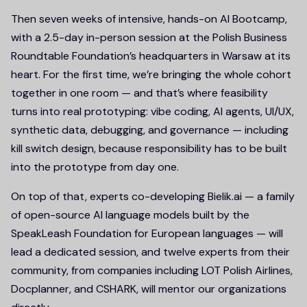
Then seven weeks of intensive, hands-on AI Bootcamp,
with a 2.5-day in-person session at the Polish Business
Roundtable Foundation’s headquarters in Warsaw at its
heart. For the first time, we’re bringing the whole cohort
together in one room — and that’s where feasibility
turns into real prototyping: vibe coding, AI agents, UI/UX,
synthetic data, debugging, and governance — including
kill switch design, because responsibility has to be built
into the prototype from day one.
On top of that, experts co-developing Bielik.ai — a family
of open-source AI language models built by the
SpeakLeash Foundation for European languages — will
lead a dedicated session, and twelve experts from their
community, from companies including LOT Polish Airlines,
Docplanner, and CSHARK, will mentor our organizations