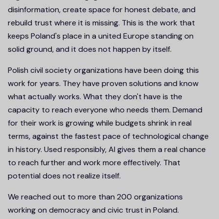
disinformation, create space for honest debate, and
rebuild trust where it is missing. This is the work that
keeps Poland's place in a united Europe standing on
solid ground, and it does not happen by itself.
Polish civil society organizations have been doing this
work for years. They have proven solutions and know
what actually works. What they don't have is the
capacity to reach everyone who needs them. Demand
for their work is growing while budgets shrink in real
terms, against the fastest pace of technological change
in history. Used responsibly, AI gives them a real chance
to reach further and work more effectively. That
potential does not realize itself.
We reached out to more than 200 organizations
working on democracy and civic trust in Poland.