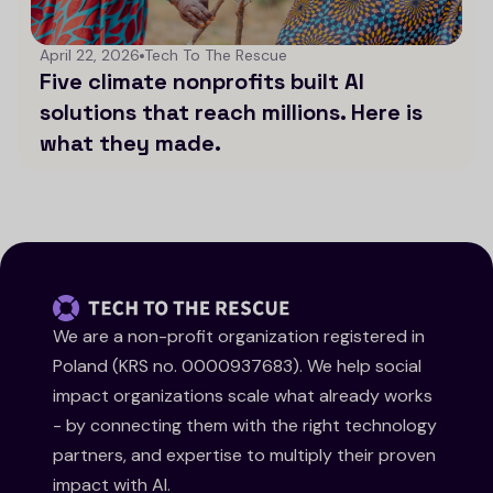
April 22, 2026
Tech To The Rescue
Five climate nonprofits built AI
solutions that reach millions. Here is
what they made.
We are a non-profit organization registered in
Poland (KRS no. 0000937683). We help social
impact organizations scale what already works
- by connecting them with the right technology
partners, and expertise to multiply their proven
impact with AI.