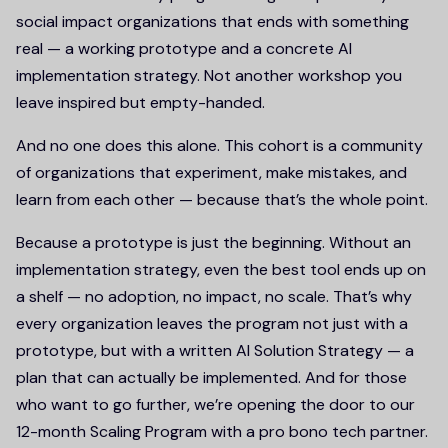
social impact organizations that ends with something
real — a working prototype and a concrete AI
implementation strategy. Not another workshop you
leave inspired but empty-handed.
And no one does this alone. This cohort is a community
of organizations that experiment, make mistakes, and
learn from each other — because that’s the whole point.
Because a prototype is just the beginning. Without an
implementation strategy, even the best tool ends up on
a shelf — no adoption, no impact, no scale. That’s why
every organization leaves the program not just with a
prototype, but with a written AI Solution Strategy — a
plan that can actually be implemented. And for those
who want to go further, we’re opening the door to our
12-month Scaling Program with a pro bono tech partner.