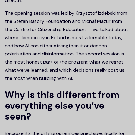
directly.
The opening session was led by Krzysztof Izdebski from
the Stefan Batory Foundation and Michał Mazur from
the Centre for Citizenship Education — we talked about
where democracy in Poland is most vulnerable today,
and how AI can either strengthen it or deepen
polarization and disinformation. The second session is
the most honest part of the program: what we regret,
what we’ve learned, and which decisions really cost us
the most when building with AI.
Why is this different from
everything else you’ve
seen?
Because it’s the only program designed specifically for