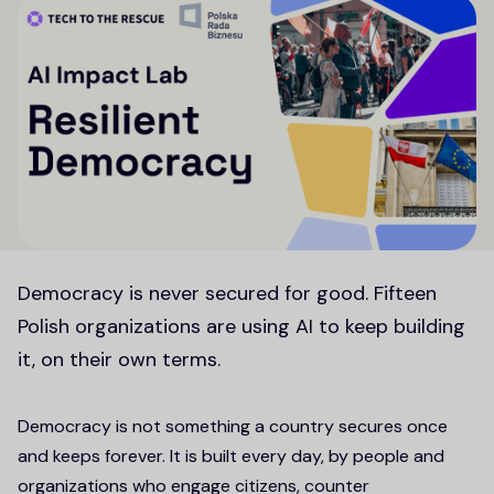
Democracy is never secured for good. Fifteen
Polish organizations are using AI to keep building
it, on their own terms.
Democracy is not something a country secures once
and keeps forever. It is built every day, by people and
organizations who engage citizens, counter