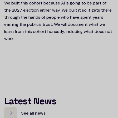
We built this cohort because AI is going to be part of
the 2027 election either way. We built it so it gets there
through the hands of people who have spent years
earning the public’s trust. We will document what we
learn from this cohort honestly, including what does not
work.
Latest News
See all news