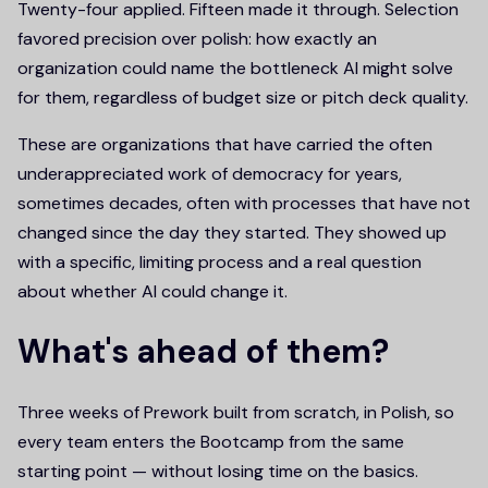
Twenty-four applied. Fifteen made it through. Selection
favored precision over polish: how exactly an
organization could name the bottleneck AI might solve
for them, regardless of budget size or pitch deck quality.
These are organizations that have carried the often
underappreciated work of democracy for years,
sometimes decades, often with processes that have not
changed since the day they started. They showed up
with a specific, limiting process and a real question
about whether AI could change it.
What's ahead of them?
Three weeks of Prework built from scratch, in Polish, so
every team enters the Bootcamp from the same
starting point — without losing time on the basics.