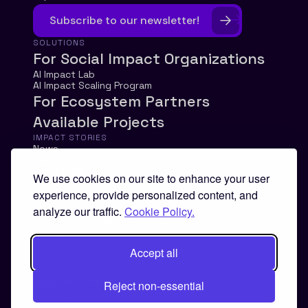
Subscribe to our newsletter!
SOLUTIONS
For Social Impact Organizations
AI Impact Lab
AI Impact Scaling Program
For Ecosystem Partners
Available Projects
IMPACT STORIES
News
Case Studies
Impact Report
We use cookies on our site to enhance your user
experience, provide personalized content, and
ABOUT
About us
analyze our traffic.
Cookie Policy.
Our Theory of Change
Contact
Accept all
Legal documents
Reject non-essential
Join our community!