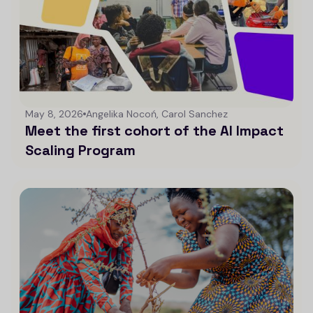
May 8, 2026
Angelika Nocoń, Carol Sanchez
Meet the first cohort of the AI Impact
Scaling Program