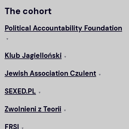
The cohort
Political Accountability Foundation
▼
Klub Jagielloński
▼
Jewish Association Czulent
▼
SEXED.PL
▼
Zwolnieni z Teorii
▼
FRSI
▼