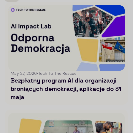
May 27, 2026
Tech To The Rescue
Bezpłatny program AI dla organizacji
broniących demokracji, aplikacje do 31
maja