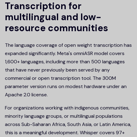
Transcription for
multilingual and low-
resource communities
The language coverage of open weight transcription has
expanded significantly. Meta's omniASR model covers
1,600+ languages, including more than 500 languages
that have never previously been served by any
commercial or open transcription tool. The 300M
parameter version runs on modest hardware under an
Apache 2.0 license.
For organizations working with indigenous communities,
minority language groups, or multilingual populations
across Sub-Saharan Africa, South Asia, or Latin America,
this is a meaningful development. Whisper covers 97+