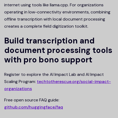
internet using tools like llama.cpp. For organizations
operating in low-connectivity environments, combining
offline transcription with local document processing
creates a complete field digitization toolkit.
Build transcription and
document processing tools
with pro bono support
Register to explore the AI Impact Lab and AI Impact
Scaling Program:
techtotherescue.org/social-impact-
organizations
Free open source FAQ guide:
github.com/huggingface/faq