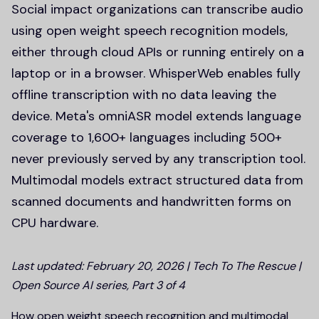
Social impact organizations can transcribe audio
using open weight speech recognition models,
either through cloud APIs or running entirely on a
laptop or in a browser. WhisperWeb enables fully
offline transcription with no data leaving the
device. Meta's omniASR model extends language
coverage to 1,600+ languages including 500+
never previously served by any transcription tool.
Multimodal models extract structured data from
scanned documents and handwritten forms on
CPU hardware.
Last updated: February 20, 2026 | Tech To The Rescue |
Open Source AI series, Part 3 of 4
How open weight speech recognition and multimodal