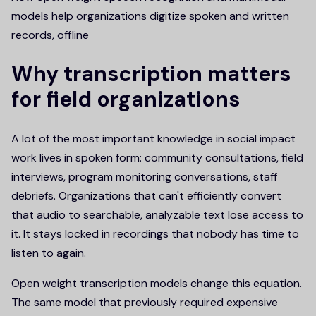
models help organizations digitize spoken and written
records, offline
Why transcription matters
for field organizations
A lot of the most important knowledge in social impact
work lives in spoken form: community consultations, field
interviews, program monitoring conversations, staff
debriefs. Organizations that can't efficiently convert
that audio to searchable, analyzable text lose access to
it. It stays locked in recordings that nobody has time to
listen to again.
Open weight transcription models change this equation.
The same model that previously required expensive