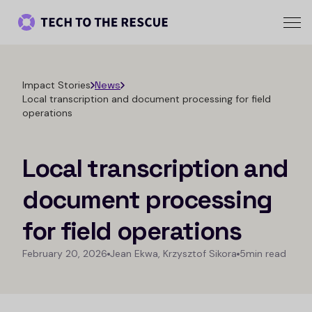
Impact Stories
News
Local transcription and document processing for field
operations
Local transcription and
document processing
for field operations
February 20, 2026
Jean Ekwa, Krzysztof Sikora
5min read