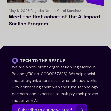
May 8, 2026
Angelika Nocoń, Carol Sanchez
Meet the first cohort of the AI Impact
Scaling Program
We are a non-profit organization registered in
Poland (KRS no. 0000937683). We help social
impact organizations scale what already works
- by connecting them with the right technology
partners, and expertise to multiply their proven
impact with AI.
Subscribe to our newsletter!