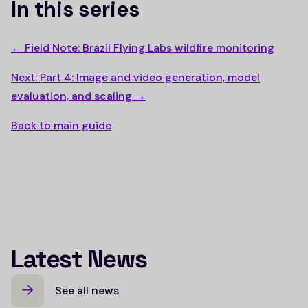
In this series
← Field Note: Brazil Flying Labs wildfire monitoring
Next: Part 4: Image and video generation, model
evaluation, and scaling →
Back to main guide
Latest News
See all news