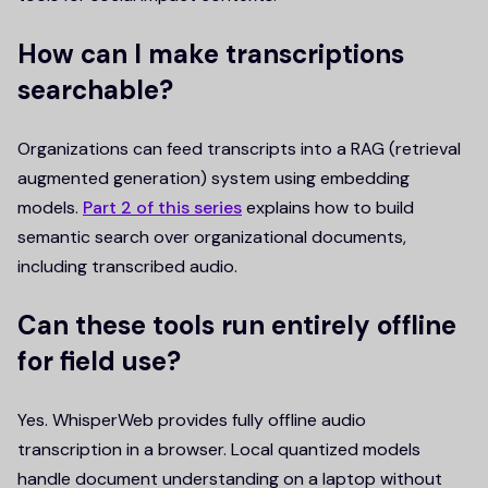
How can I make transcriptions
searchable?
Organizations can feed transcripts into a RAG (retrieval
augmented generation) system using embedding
models.
Part 2 of this series
explains how to build
semantic search over organizational documents,
including transcribed audio.
Can these tools run entirely offline
for field use?
Yes. WhisperWeb provides fully offline audio
transcription in a browser. Local quantized models
handle document understanding on a laptop without