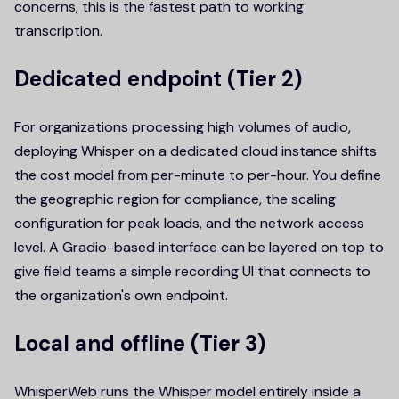
concerns, this is the fastest path to working
transcription.
Dedicated endpoint (Tier 2)
For organizations processing high volumes of audio,
deploying Whisper on a dedicated cloud instance shifts
the cost model from per-minute to per-hour. You define
the geographic region for compliance, the scaling
configuration for peak loads, and the network access
level. A Gradio-based interface can be layered on top to
give field teams a simple recording UI that connects to
the organization's own endpoint.
Local and offline (Tier 3)
WhisperWeb runs the Whisper model entirely inside a