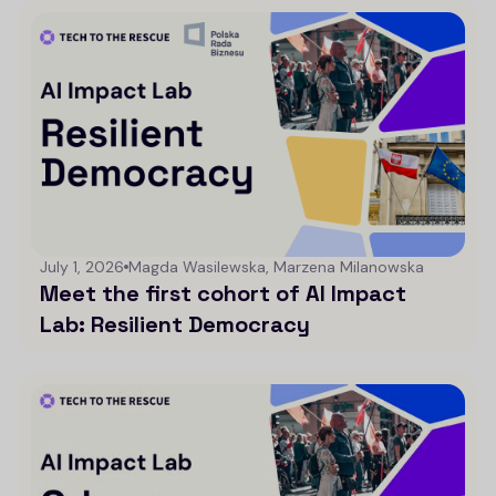
July 1, 2026
Magda Wasilewska, Marzena Milanowska
Meet the first cohort of AI Impact
Lab: Resilient Democracy