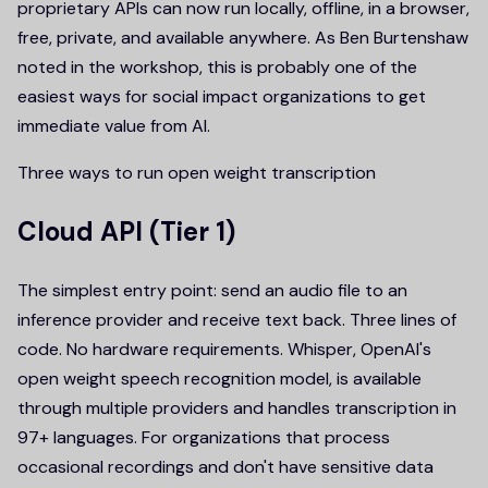
proprietary APIs can now run locally, offline, in a browser,
free, private, and available anywhere. As Ben Burtenshaw
noted in the workshop, this is probably one of the
easiest ways for social impact organizations to get
immediate value from AI.
Three ways to run open weight transcription
Cloud API (Tier 1)
The simplest entry point: send an audio file to an
inference provider and receive text back. Three lines of
code. No hardware requirements. Whisper, OpenAI's
open weight speech recognition model, is available
through multiple providers and handles transcription in
97+ languages. For organizations that process
occasional recordings and don't have sensitive data