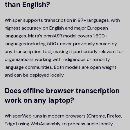
than English?
Whisper supports transcription in 97+ languages, with
highest accuracy on English and major European
languages. Meta's omniASR model covers 1,600+
languages including 500+ never previously served by
any transcription tool, making it particularly relevant for
organizations working with indigenous or minority
language communities. Both models are open weight
and can be deployed locally.
Does offline browser transcription
work on any laptop?
WhisperWeb runs in modern browsers (Chrome, Firefox,
Edge) using WebAssembly to process audio locally.