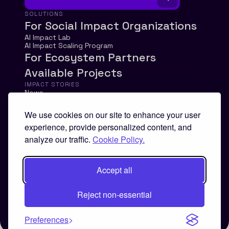
SOLUTIONS
For Social Impact Organizations
AI Impact Lab
AI Impact Scaling Program
For Ecosystem Partners
Available Projects
IMPACT STORIES
News
Case Studies
Impact Report
We use cookies on our site to enhance your user
experience, provide personalized content, and
ABOUT
About us
analyze our traffic.
Cookie Policy.
Our Theory of Change
Contact
Accept all
Legal documents
Reject non-essential
Join our community!
Preferences