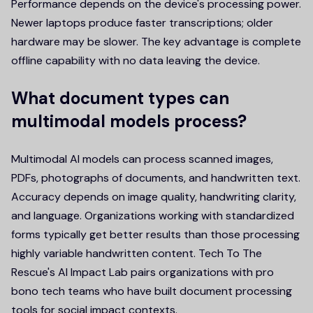
Performance depends on the device's processing power.
Newer laptops produce faster transcriptions; older
hardware may be slower. The key advantage is complete
offline capability with no data leaving the device.
What document types can
multimodal models process?
Multimodal AI models can process scanned images,
PDFs, photographs of documents, and handwritten text.
Accuracy depends on image quality, handwriting clarity,
and language. Organizations working with standardized
forms typically get better results than those processing
highly variable handwritten content. Tech To The
Rescue's AI Impact Lab pairs organizations with pro
bono tech teams who have built document processing
tools for social impact contexts.