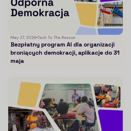
May 27, 2026
Tech To The Rescue
Bezpłatny program AI dla organizacji
broniących demokracji, aplikacje do 31
maja