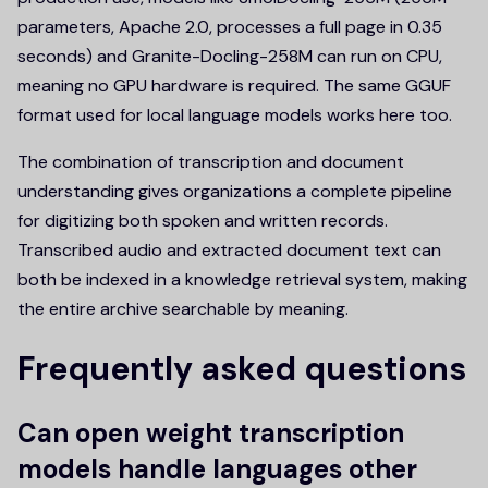
parameters, Apache 2.0, processes a full page in 0.35
seconds) and Granite-Docling-258M can run on CPU,
meaning no GPU hardware is required. The same GGUF
format used for local language models works here too.
The combination of transcription and document
understanding gives organizations a complete pipeline
for digitizing both spoken and written records.
Transcribed audio and extracted document text can
both be indexed in a knowledge retrieval system, making
the entire archive searchable by meaning.
Frequently asked questions
Can open weight transcription
models handle languages other