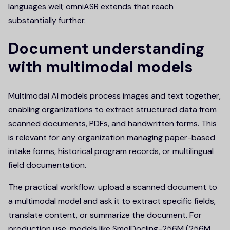
languages well; omniASR extends that reach
substantially further.
Document understanding
with multimodal models
Multimodal AI models process images and text together,
enabling organizations to extract structured data from
scanned documents, PDFs, and handwritten forms. This
is relevant for any organization managing paper-based
intake forms, historical program records, or multilingual
field documentation.
The practical workflow: upload a scanned document to
a multimodal model and ask it to extract specific fields,
translate content, or summarize the document. For
production use, models like SmolDocling-256M (256M