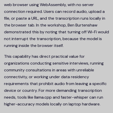
web browser using WebAssembly, with no server
connection required. Users can record audio, upload a
file, or paste a URL, and the transcription runs locally in
the browser tab. In the workshop, Ben Burtenshaw
demonstrated this by noting that turning off Wi-Fi would
not interrupt the transcription, because the model is
running inside the browser itself.
This capability has direct practical value for
organizations conducting sensitive interviews, running
community consultations in areas with unreliable
connectivity, or working under data residency
requirements that prohibit audio from leaving a specific
device or country. For more demanding transcription
needs, tools like llama.cpp and faster-whisper can run
higher-accuracy models locally on laptop hardware.